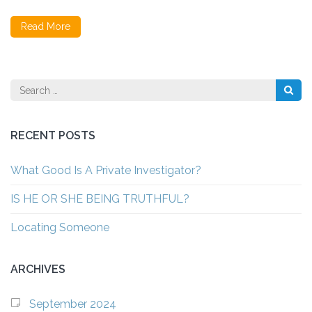
Read More
Search
for:
RECENT POSTS
What Good Is A Private Investigator?
IS HE OR SHE BEING TRUTHFUL?
Locating Someone
ARCHIVES
September 2024