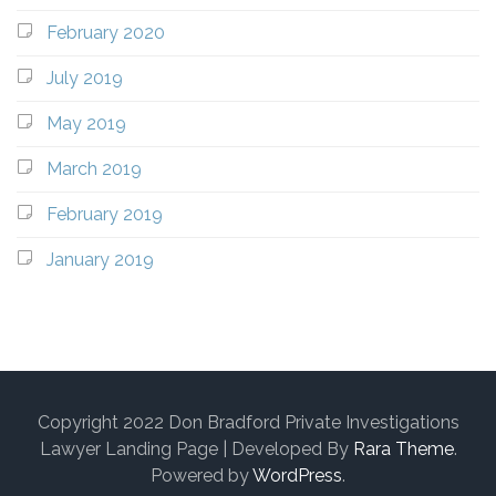
February 2020
July 2019
May 2019
March 2019
February 2019
January 2019
Copyright 2022 Don Bradford Private Investigations
Lawyer Landing Page | Developed By
Rara Theme
.
Powered by
WordPress
.