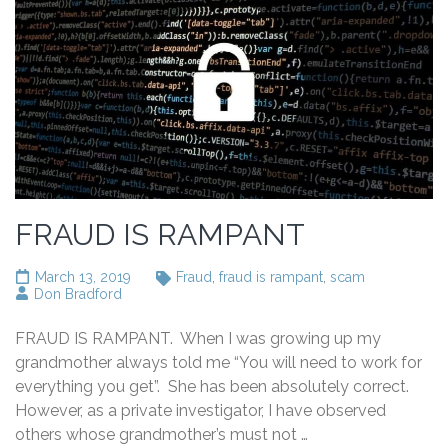
FRAUD IS RAMPANT
March 13, 2019
Fraud
,
fraud is rampant
,
scam
Don Bradford
FRAUD IS RAMPANT. When I was growing up my
grandmother always told me “You will need to work for
everything you get”. She has been absolutely correct.
However, as a private investigator, I have observed
others whose grandmother’s must not …