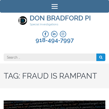
Skip
to
content
DON BRADFORD PI
(Press
Special Investigations
Enter)
918-494-7997
Search
for:
TAG:
FRAUD IS RAMPANT